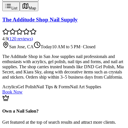
List
Map
The Additude Shop Nail Supply
4.9
(
120
reviews
)
San Jose, CA
Today
10 AM to 5 PM
·
Closed
The Additude Shop in San Jose supplies nail professionals and
enthusiasts with acrylics, gel polish, nail tips and forms, and nail art
supplies. The shop carries trusted brands like DND Gel Polish, Mia
Secret, and Kiara Sky, along with decorative items such as crystals
and stickers. Orders ship within 3–5 business days from California.
Acrylics
Gel Polish
Nail Tips & Forms
Nail Art Supplies
Book Now
Own a Nail Salon?
Get featured at the top of search results and attract more clients.