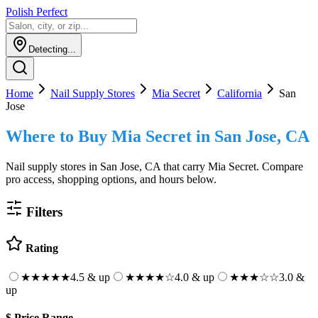
Polish Perfect
Detecting...
Home
Nail Supply Stores
Mia Secret
California
San
Jose
Where to Buy
Mia Secret
in
San Jose, CA
Nail supply stores in
San Jose, CA
that carry
Mia Secret
. Compare
pro access, shopping options, and hours below.
Filters
Rating
★★★★★
4.5 & up
★★★★
☆
4.0 & up
★★★
☆☆
3.0 &
up
$
Price Range