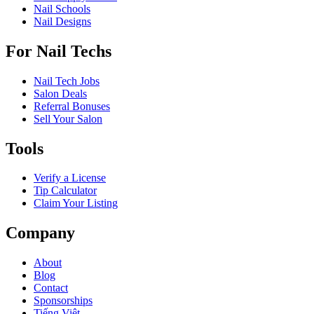
Nail Schools
Nail Designs
For Nail Techs
Nail Tech Jobs
Salon Deals
Referral Bonuses
Sell Your Salon
Tools
Verify a License
Tip Calculator
Claim Your Listing
Company
About
Blog
Contact
Sponsorships
Tiếng Việt