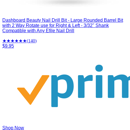
Dashboard Beauty Nail Drill Bit - Large Rounded Barrel Bit
with 2 Way Rotate use for Right & Left - 3/32" Shank
Compatible with Any Efile Nail Drill
★★★★
★
★
(
140
)
$9.95
Shop Now