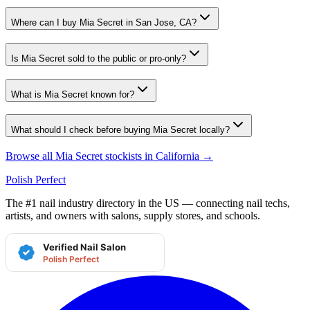
Where can I buy Mia Secret in San Jose, CA?
Is Mia Secret sold to the public or pro-only?
What is Mia Secret known for?
What should I check before buying Mia Secret locally?
Browse all
Mia Secret
stockists in
California
→
Polish Perfect
The #1 nail industry directory in the US — connecting nail techs,
artists, and owners with salons, supply stores, and schools.
Verified Nail Salon
Polish Perfect