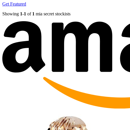
Get Featured
Showing
1-
1
of
1
mia secret stockists