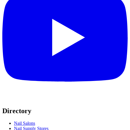
Directory
Nail Salons
Nail Supply Stores