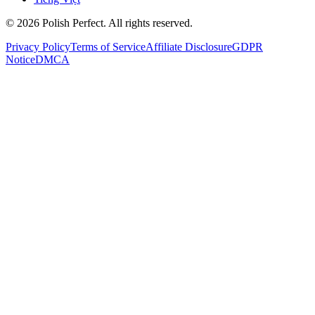
©
2026
Polish Perfect. All rights reserved.
Privacy Policy
Terms of Service
Affiliate Disclosure
GDPR
Notice
DMCA