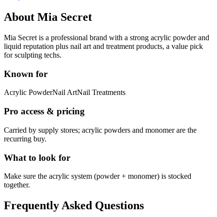
About
Mia Secret
Mia Secret is a professional brand with a strong acrylic powder and
liquid reputation plus nail art and treatment products, a value pick
for sculpting techs.
Known for
Acrylic Powder
Nail Art
Nail Treatments
Pro access & pricing
Carried by supply stores; acrylic powders and monomer are the
recurring buy.
What to look for
Make sure the acrylic system (powder + monomer) is stocked
together.
Frequently Asked Questions