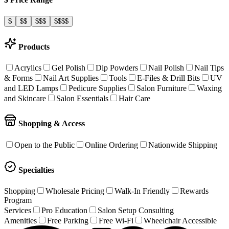
$
$$
$$$
$$$$
Products
Acrylics
Gel Polish
Dip Powders
Nail Polish
Nail Tips
& Forms
Nail Art Supplies
Tools
E-Files & Drill Bits
UV
and LED Lamps
Pedicure Supplies
Salon Furniture
Waxing
and Skincare
Salon Essentials
Hair Care
Shopping & Access
Open to the Public
Online Ordering
Nationwide Shipping
Specialties
Shopping
Wholesale Pricing
Walk-In Friendly
Rewards
Program
Services
Pro Education
Salon Setup Consulting
Amenities
Free Parking
Free Wi-Fi
Wheelchair Accessible