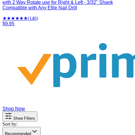
with 2 Way Rotate use for Right & Left - 3/32" Shank
Compatible with Any Efile Nail Drill
★★★★
★
★
(
140
)
$9.95
Shop Now
Show Filters
Sort by:
Recommended