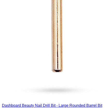
Dashboard Beauty Nail Drill Bit - Large Rounded Barrel Bit