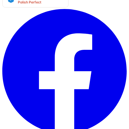
Polish Perfect