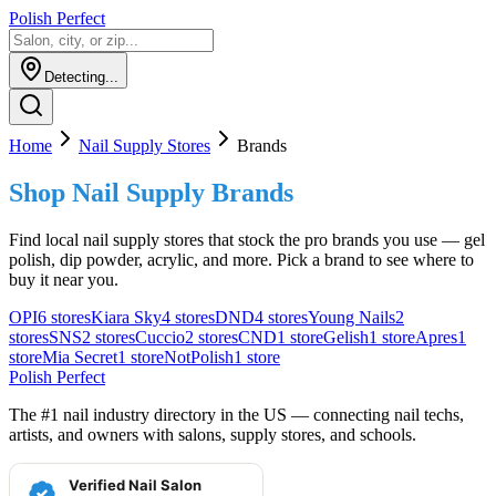
Polish Perfect
Detecting...
Home
Nail Supply Stores
Brands
Shop Nail Supply Brands
Find local nail supply stores that stock the pro brands you use — gel
polish, dip powder, acrylic, and more. Pick a brand to see where to
buy it near you.
OPI
6
stores
Kiara Sky
4
stores
DND
4
stores
Young Nails
2
stores
SNS
2
stores
Cuccio
2
stores
CND
1
store
Gelish
1
store
Apres
1
store
Mia Secret
1
store
NotPolish
1
store
Polish Perfect
The #1 nail industry directory in the US — connecting nail techs,
artists, and owners with salons, supply stores, and schools.
Verified Nail Salon