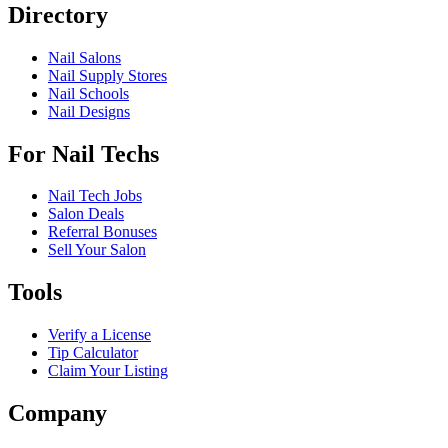
Directory
Nail Salons
Nail Supply Stores
Nail Schools
Nail Designs
For Nail Techs
Nail Tech Jobs
Salon Deals
Referral Bonuses
Sell Your Salon
Tools
Verify a License
Tip Calculator
Claim Your Listing
Company