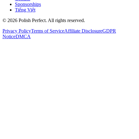
Sponsorships
Tiếng Việt
©
2026
Polish Perfect. All rights reserved.
Privacy Policy
Terms of Service
Affiliate Disclosure
GDPR
Notice
DMCA