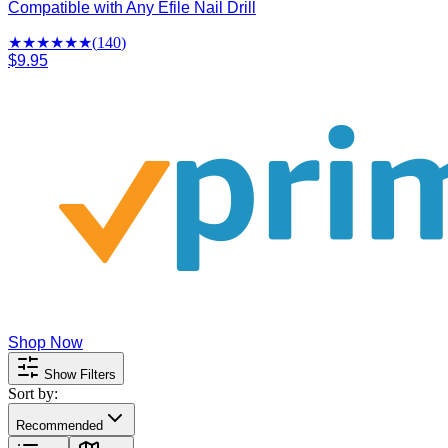
Compatible with Any Efile Nail Drill
★★★★
★
★
(
140
)
$9.95
Shop Now
Show Filters
Sort by:
Recommended