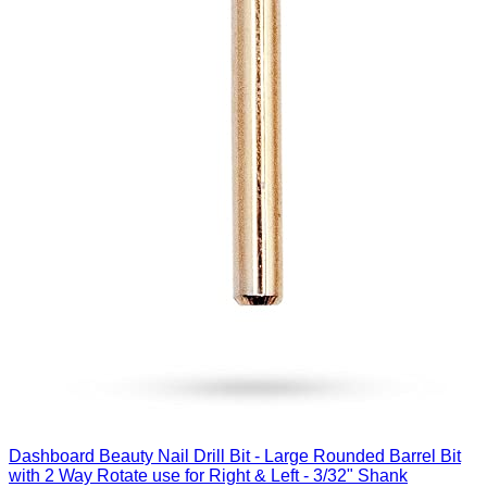
Dashboard Beauty Nail Drill Bit - Large Rounded Barrel Bit
with 2 Way Rotate use for Right & Left - 3/32" Shank