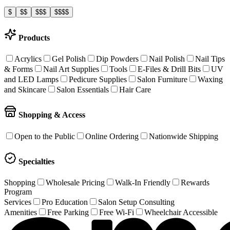
$
$$
$$$
$$$$
Products
Acrylics
Gel Polish
Dip Powders
Nail Polish
Nail Tips
& Forms
Nail Art Supplies
Tools
E-Files & Drill Bits
UV
and LED Lamps
Pedicure Supplies
Salon Furniture
Waxing
and Skincare
Salon Essentials
Hair Care
Shopping & Access
Open to the Public
Online Ordering
Nationwide Shipping
Specialties
Shopping
Wholesale Pricing
Walk-In Friendly
Rewards
Program
Services
Pro Education
Salon Setup Consulting
Amenities
Free Parking
Free Wi-Fi
Wheelchair Accessible