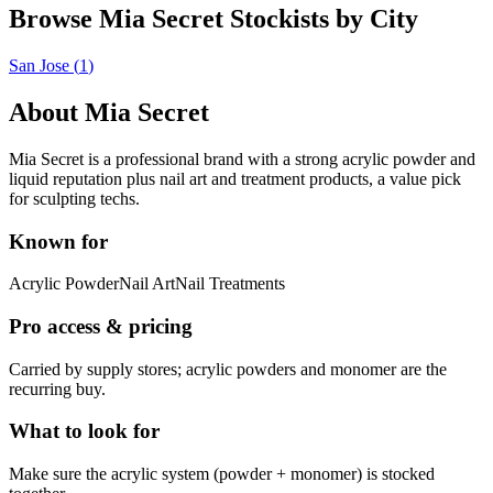
Browse Mia Secret Stockists by City
San Jose
(
1
)
About
Mia Secret
Mia Secret is a professional brand with a strong acrylic powder and
liquid reputation plus nail art and treatment products, a value pick
for sculpting techs.
Known for
Acrylic Powder
Nail Art
Nail Treatments
Pro access & pricing
Carried by supply stores; acrylic powders and monomer are the
recurring buy.
What to look for
Make sure the acrylic system (powder + monomer) is stocked