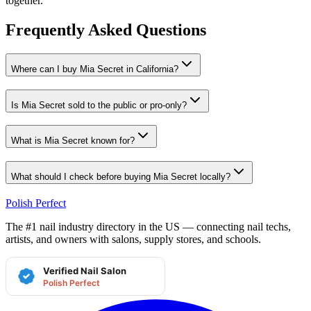
together.
Frequently Asked Questions
Where can I buy Mia Secret in California?
Is Mia Secret sold to the public or pro-only?
What is Mia Secret known for?
What should I check before buying Mia Secret locally?
Polish Perfect
The #1 nail industry directory in the US — connecting nail techs,
artists, and owners with salons, supply stores, and schools.
Verified Nail Salon
Polish Perfect