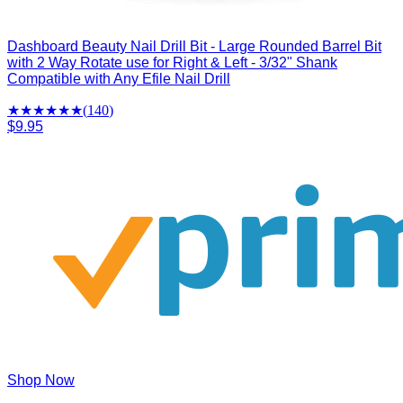
Dashboard Beauty Nail Drill Bit - Large Rounded Barrel Bit
with 2 Way Rotate use for Right & Left - 3/32" Shank
Compatible with Any Efile Nail Drill
★★★★
★
★
(
140
)
$9.95
Shop Now