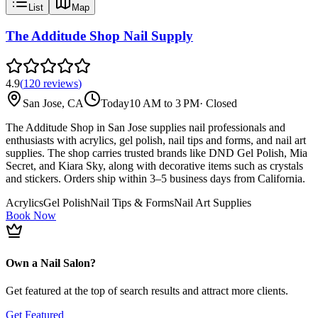
List
Map
The Additude Shop Nail Supply
4.9
(
120
reviews
)
San Jose, CA
Today
10 AM to 3 PM
·
Closed
The Additude Shop in San Jose supplies nail professionals and
enthusiasts with acrylics, gel polish, nail tips and forms, and nail art
supplies. The shop carries trusted brands like DND Gel Polish, Mia
Secret, and Kiara Sky, along with decorative items such as crystals
and stickers. Orders ship within 3–5 business days from California.
Acrylics
Gel Polish
Nail Tips & Forms
Nail Art Supplies
Book Now
Own a Nail Salon?
Get featured at the top of search results and attract more clients.
Get Featured