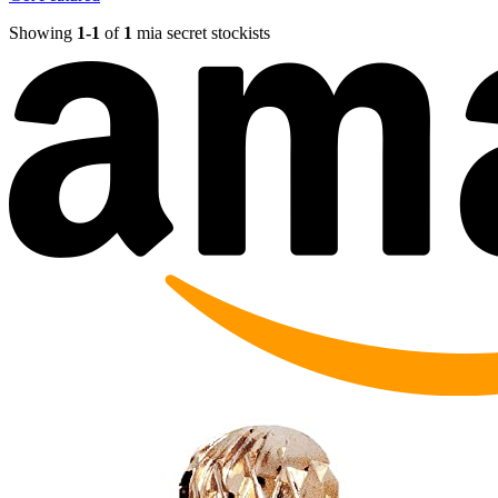
Showing
1-
1
of
1
mia secret stockists