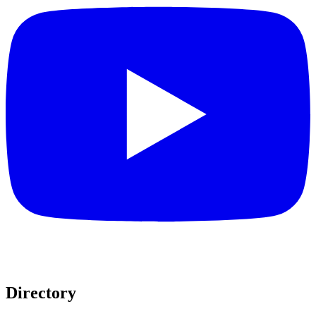
Directory