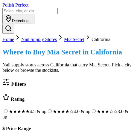
Polish Perfect
Detecting...
Home
Nail Supply Stores
Mia Secret
California
Where to Buy
Mia Secret
in
California
Nail supply stores across
California
that carry
Mia Secret
. Pick a city
below or browse the stockists.
Filters
Rating
★★★★★
4.5 & up
★★★★
☆
4.0 & up
★★★
☆☆
3.0 &
up
$
Price Range