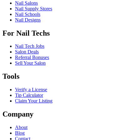
Nail Salons
Nail Supply Stores
Nail Schools
Nail Designs
For Nail Techs
Nail Tech Jobs
Salon Deals
Referral Bonuses
Sell Your Salon
Tools
Verify a License
Tip Calculator
Claim Your Listing
Company
About
Blog
Contact