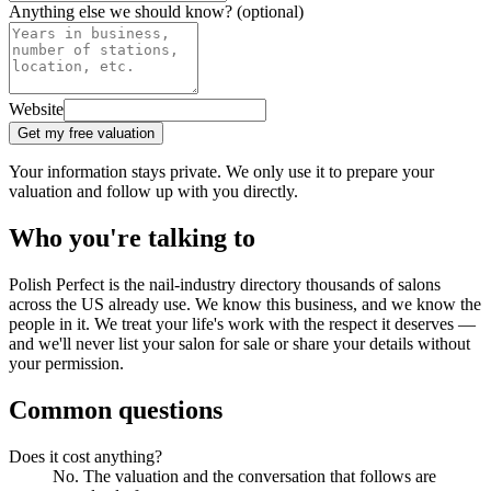
Anything else we should know?
(optional)
Website
Get my free valuation
Your information stays private. We only use it to prepare your
valuation and follow up with you directly.
Who you're talking to
Polish Perfect is the nail-industry directory thousands of salons
across the US already use. We know this business, and we know the
people in it. We treat your life's work with the respect it deserves —
and we'll never list your salon for sale or share your details without
your permission.
Common questions
Does it cost anything?
No. The valuation and the conversation that follows are