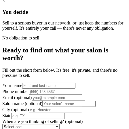
3
You decide
Sell to a serious buyer in our network, or just keep the numbers for
yourself. It's entirely your call — there's never any obligation.
No obligation to sell
Ready to find out what your salon is
worth?
Fill out the short form below. It's free, it's private, and there's no
pressure to sell.
Your name
Phone number
Email
(optional)
Salon name
(optional)
City
(optional)
State
When are you thinking of selling?
(optional)