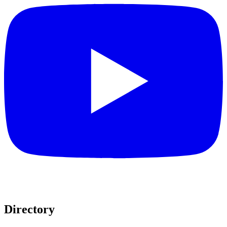
Directory