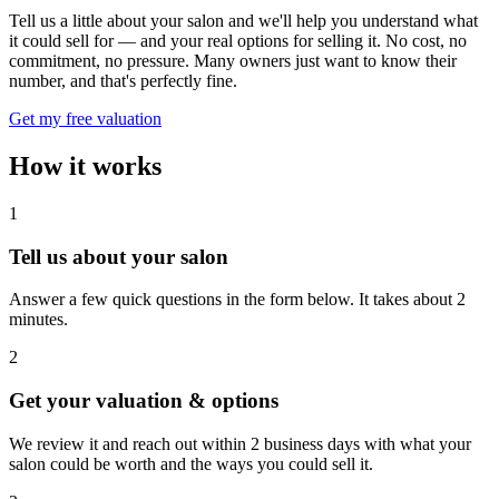
Tell us a little about your salon and we'll help you understand what
it could sell for — and your real options for selling it. No cost, no
commitment, no pressure. Many owners just want to know their
number, and that's perfectly fine.
Get my free valuation
How it works
1
Tell us about your salon
Answer a few quick questions in the form below. It takes about 2
minutes.
2
Get your valuation & options
We review it and reach out within 2 business days with what your
salon could be worth and the ways you could sell it.