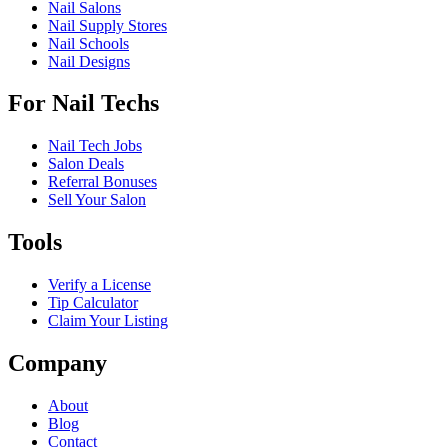
Nail Salons
Nail Supply Stores
Nail Schools
Nail Designs
For Nail Techs
Nail Tech Jobs
Salon Deals
Referral Bonuses
Sell Your Salon
Tools
Verify a License
Tip Calculator
Claim Your Listing
Company
About
Blog
Contact