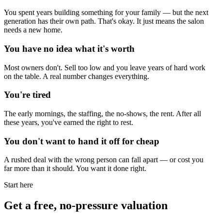
You spent years building something for your family — but the next
generation has their own path. That's okay. It just means the salon
needs a new home.
You have no idea what it's worth
Most owners don't. Sell too low and you leave years of hard work
on the table. A real number changes everything.
You're tired
The early mornings, the staffing, the no-shows, the rent. After all
these years, you've earned the right to rest.
You don't want to hand it off for cheap
A rushed deal with the wrong person can fall apart — or cost you
far more than it should. You want it done right.
Start here
Get a free, no-pressure valuation