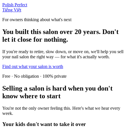
Polish Perfect
Tiếng Việt
For owners thinking about what's next
You built this salon over 20 years. Don't
let it close for nothing.
If you're ready to retire, slow down, or move on, we'll help you sell
your nail salon the right way — for what it's actually worth.
Find out what your salon is worth
Free · No obligation · 100% private
Selling a salon is hard when you don't
know where to start
You're not the only owner feeling this. Here's what we hear every
week.
Your kids don't want to take it over