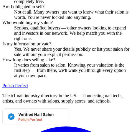
completely free.
Am I obligated to sell?
Not at all. Many owners just want to know what their salon is
worth. You're never locked into anything.
Who would buy my salon?
Serious, qualified buyers — other owners looking to expand
and investors in our network. We help match you with the
right one.
Is my information private?
Yes. We never share your details publicly or list your salon for
sale without your explicit permission.
How long does selling take?
It varies from salon to salon. Knowing your valuation is the
first step — from there, we'll walk you through every option
at your own pace.
Polish Perfect
The #1 nail industry directory in the US — connecting nail techs,
artists, and owners with salons, supply stores, and schools.
Verified Nail Salon
Polish Perfect