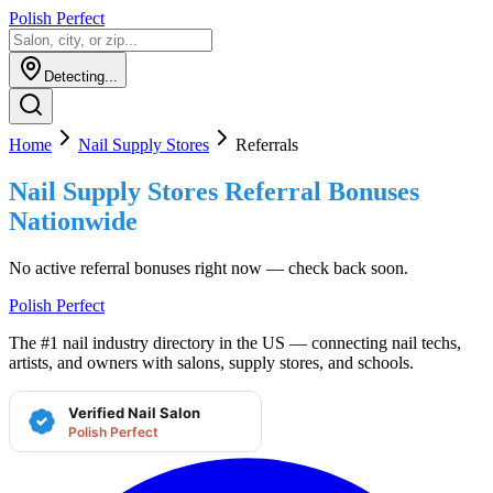
Polish Perfect
Detecting...
Home
Nail Supply Stores
Referrals
Nail Supply Stores
Referral Bonuses
Nationwide
No active referral bonuses right now — check back soon.
Polish Perfect
The #1 nail industry directory in the US — connecting nail techs,
artists, and owners with salons, supply stores, and schools.
Verified Nail Salon
Polish Perfect