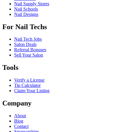
Nail Supply Stores
Nail Schools
Nail Designs
For Nail Techs
Nail Tech Jobs
Salon Deals
Referral Bonuses
Sell Your Salon
Tools
Verify a License
Tip Calculator
Claim Your Listing
Company
About
Blog
Contact
Sponsorships