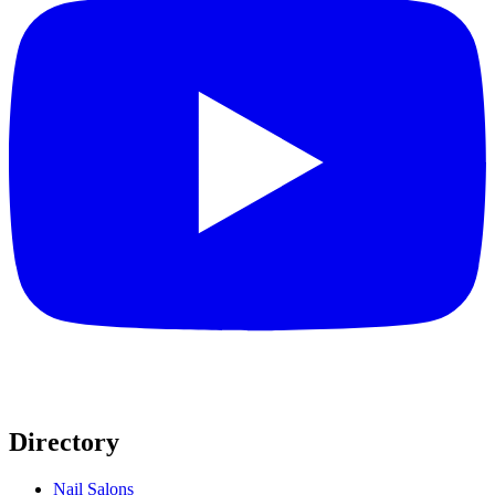
Directory
Nail Salons