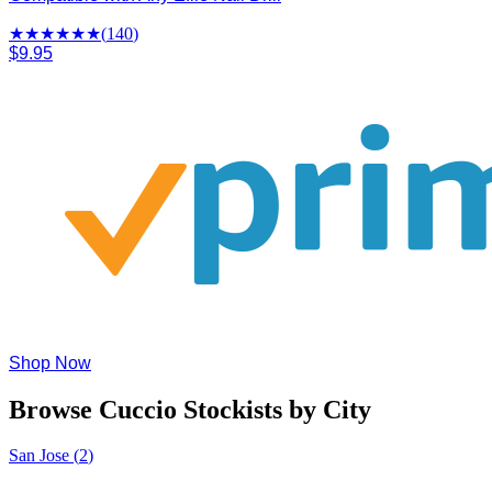
★★★★
★
★
(
140
)
$9.95
Shop Now
Browse Cuccio Stockists by City
San Jose
(
2
)