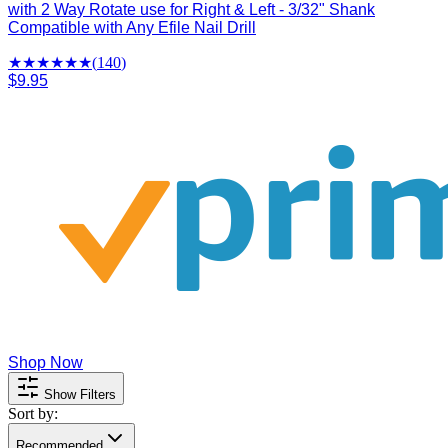
with 2 Way Rotate use for Right & Left - 3/32" Shank
Compatible with Any Efile Nail Drill
★★★★
★
★
(
140
)
$9.95
Shop Now
Show Filters
Sort by:
Recommended