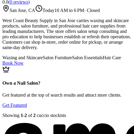
0.0
(
0
reviews
)
San Jose, CA
Today
10 AM to 6 PM
·
Closed
West Coast Beauty Supply in San Jose carries waxing and skincare
products, salon furniture, and professional hair care supplies from
leading manufacturers. The store offers salon setup consulting and
pro education to help businesses establish or refresh their operations.
Customers can shop in-store, order online for pickup, or arrange
same-day delivery.
Waxing and Skincare
Salon Furniture
Salon Essentials
Hair Care
Book Now
Own a Nail Salon?
Get featured at the top of search results and attract more clients.
Get Featured
Showing
1-
2
of
2
cuccio stockists