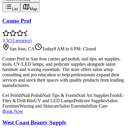
List
Map
Cosmo Prof
3.5
(
53
reviews
)
San Jose, CA
Today
8 AM to 6 PM
·
Closed
Cosmo Prof in San Jose carries gel polish, nail tips, art supplies,
tools, UV/LED lamps, and pedicure supplies alongside salon
furniture and waxing essentials. The store offers salon setup
consulting and pro education to help professionals expand their
services and stock their spaces with quality products from leading
manufacturers.
Gel Polish
Nail Polish
Nail Tips & Forms
Nail Art Supplies
Tools
E-
Files & Drill Bits
UV and LED Lamps
Pedicure Supplies
Salon
Furniture
Waxing and Skincare
Salon Essentials
Hair Care
Book Now
West Coast Beauty Supply