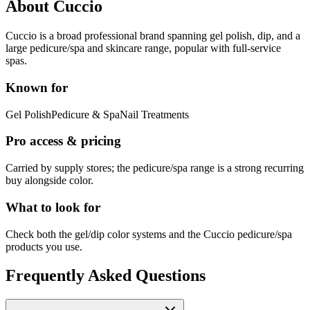
About
Cuccio
Cuccio is a broad professional brand spanning gel polish, dip, and a
large pedicure/spa and skincare range, popular with full-service
spas.
Known for
Gel Polish
Pedicure & Spa
Nail Treatments
Pro access & pricing
Carried by supply stores; the pedicure/spa range is a strong recurring
buy alongside color.
What to look for
Check both the gel/dip color systems and the Cuccio pedicure/spa
products you use.
Frequently Asked Questions