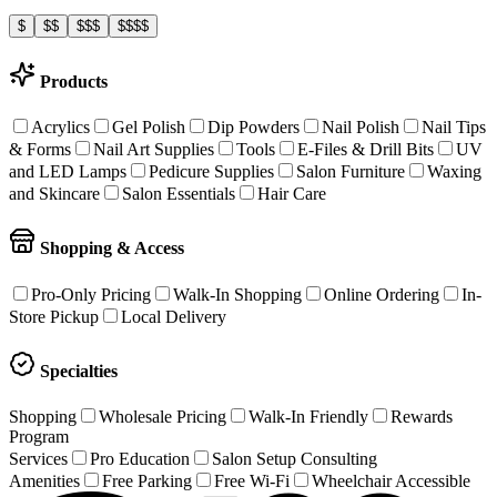
$
$$
$$$
$$$$
Products
Acrylics
Gel Polish
Dip Powders
Nail Polish
Nail Tips
& Forms
Nail Art Supplies
Tools
E-Files & Drill Bits
UV
and LED Lamps
Pedicure Supplies
Salon Furniture
Waxing
and Skincare
Salon Essentials
Hair Care
Shopping & Access
Pro-Only Pricing
Walk-In Shopping
Online Ordering
In-
Store Pickup
Local Delivery
Specialties
Shopping
Wholesale Pricing
Walk-In Friendly
Rewards
Program
Services
Pro Education
Salon Setup Consulting
Amenities
Free Parking
Free Wi-Fi
Wheelchair Accessible