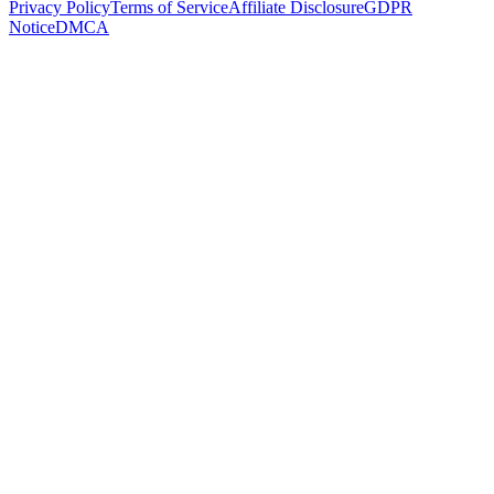
Privacy Policy
Terms of Service
Affiliate Disclosure
GDPR
Notice
DMCA