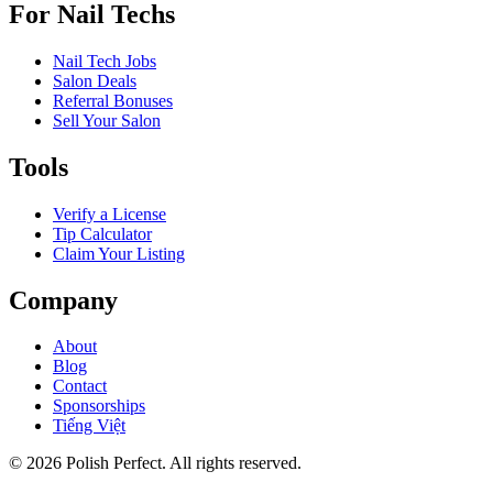
For Nail Techs
Nail Tech Jobs
Salon Deals
Referral Bonuses
Sell Your Salon
Tools
Verify a License
Tip Calculator
Claim Your Listing
Company
About
Blog
Contact
Sponsorships
Tiếng Việt
©
2026
Polish Perfect. All rights reserved.