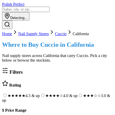
Polish Perfect
Detecting...
Home
Nail Supply Stores
Cuccio
California
Where to Buy
Cuccio
in
California
Nail supply stores across
California
that carry
Cuccio
. Pick a city
below or browse the stockists.
Filters
Rating
★★★★★
4.5 & up
★★★★
☆
4.0 & up
★★★
☆☆
3.0 &
up
$
Price Range