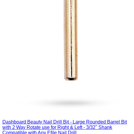
Dashboard Beauty Nail Drill Bit - Large Rounded Barrel Bit
with 2 Way Rotate use for Right & Left - 3/32" Shank
Compatible with Any Efile Nail Drill