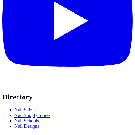
Directory
Nail Salons
Nail Supply Stores
Nail Schools
Nail Designs