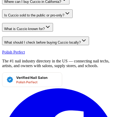
Where can I buy Cuccio in California?
Is Cuccio sold to the public or pro-only?
What is Cuccio known for?
What should I check before buying Cuccio locally?
Polish Perfect
The #1 nail industry directory in the US — connecting nail techs,
artists, and owners with salons, supply stores, and schools.
Verified Nail Salon
Polish Perfect