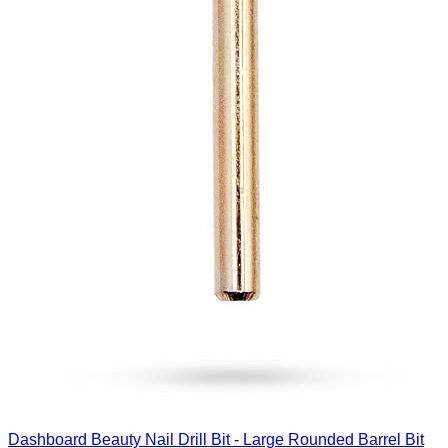
Dashboard Beauty Nail Drill Bit - Large Rounded Barrel Bit