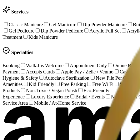
Services
Classic Manicure
Gel Manicure
Dip Powder Manicure
Bui
Gel Pedicure
Dip Powder Pedicure
Acrylic Full Set
Acrylic
Treatment
Kids Manicure
Specialties
Booking
Walk-Ins Welcome
Appointment Only
Online Book
Payment
Accepts Cards
Apple Pay / Zelle / Venmo
Cash Onl
Hygiene & Safety
Autoclave Sterilization
New File Per Client
Amenities
Kid-Friendly
Free Parking
Free Wi-Fi
Wheelchai
Products
Non-Toxic / Vegan Polish
Eco-Friendly
Experience
Luxury Experience
Bridal / Events
Natural Nails
Service Area
Mobile / At-Home Service