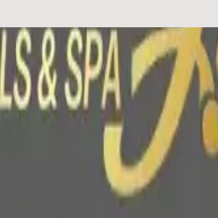
lized nail services including Gel-X, hard gel, and nail art. The salon 