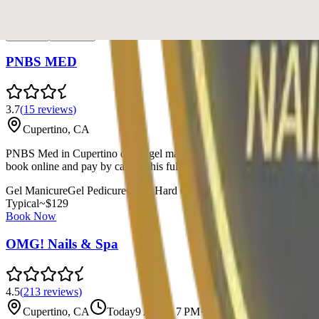
Recommended
List
Map
PNBS MED
3.7
(
15
reviews
)
Cupertino, CA
PNBS Med in Cupertino offers gel manicures, gel pedicures, and specia
book online and pay by card at this full-service beauty destination.
Gel Manicure
Gel Pedicure
Gel-X
Hard Gel
Nail Art
Paraffin Treatment
Typical
~$
129
Book Now
OMG! Nails & Spa
4.5
(
213
reviews
)
Cupertino, CA
Today
9 AM to 7 PM
·
Open now