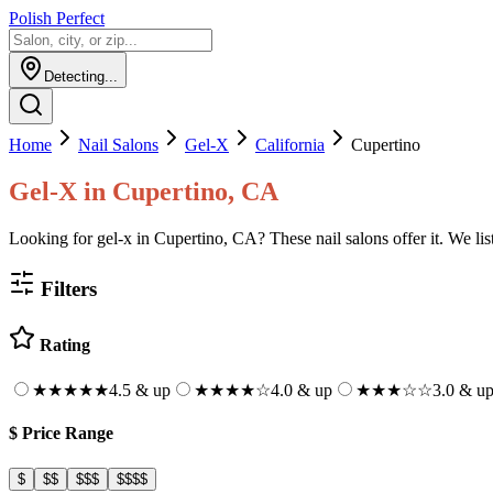
Polish Perfect
Detecting...
Home
Nail Salons
Gel-X
California
Cupertino
Gel-X
in
Cupertino, CA
Looking for gel-x in Cupertino, CA? These nail salons offer it. We list
Filters
Rating
★★★★★
4.5 & up
★★★★
☆
4.0 & up
★★★
☆☆
3.0 & u
$
Price Range
$
$$
$$$
$$$$