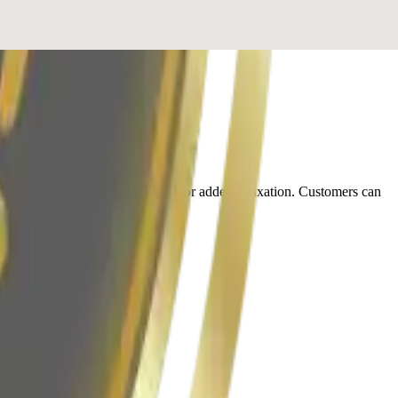
also provides paraffin treatments for added relaxation. Customers can