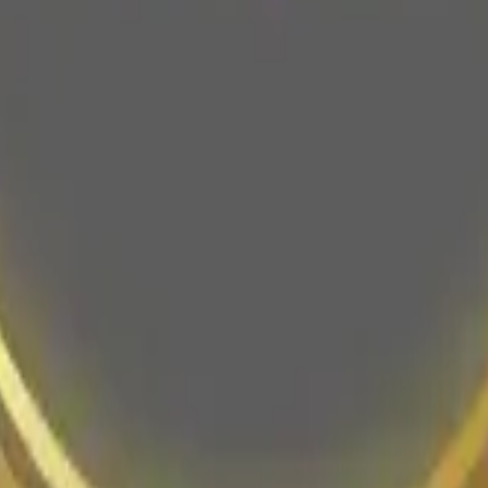
and spa pedicures in a luxurious setting focused on cleanliness and cli
ne booking is available for convenient appointment scheduling.
icure
Nail Art
Polish Change
Ombré
and gel manicures, pedicures, and gel extensions, with specialty treatm
 personalized care and wellness.
nicure
Classic Pedicure
Spa Pedicure
Gel Pedicure
Gel Extensions
Gel-X
K