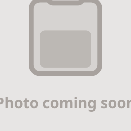
r & Premium Nail Strengthener with Jojoba, Vitamin E