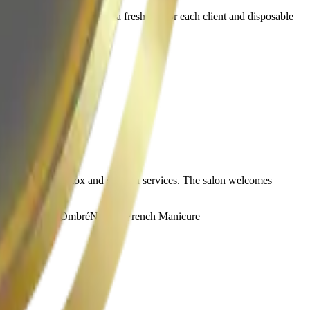
ent care. The salon uses a fresh file for each client and disposable
ents like herbal detox and gua sha services. The salon welcomes
ids Manicure
Ombré
Nail Art
French Manicure