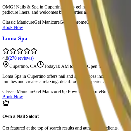
OMG! Nails & Spa in Cupertino offers gel manicures, Gel-X extensions, 
pedicure liners, and welcomes bridal parties and special events. Onli
Classic Manicure
Gel Manicure
Gel-X
Chrome
Classic Pedicure
Spa Ped
Book Now
Loma Spa
4.8
(
270
reviews
)
Cupertino, CA
Today
10 AM to 7 PM
·
Open now
Loma Spa in Cupertino offers nail and spa services including classic 
families and creates a relaxing, detail-focused experience grounded in
Classic Manicure
Gel Manicure
Dip Powder Manicure
Builder Gel Ma
Book Now
Own a Nail Salon?
Get featured at the top of search results and attract more clients.