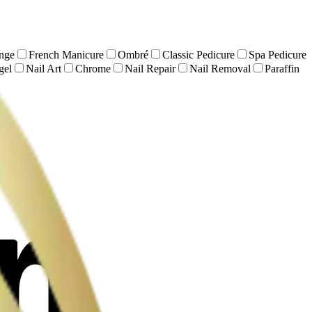
nge
French Manicure
Ombré
Classic Pedicure
Spa Pedicure
gel
Nail Art
Chrome
Nail Repair
Nail Removal
Paraffin