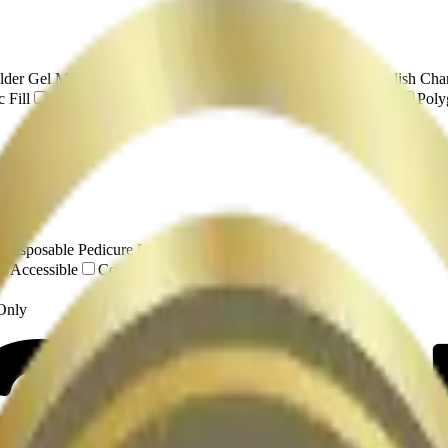
lder Gel Manicure
Spa Manicure
Russian Manicure
Polish Cha
 Fill
Gel Extensions
Gel-X
Hard Gel
Structured Gel
Poly
ing
y
Disposable Pedicure Liners
r Accessible
Complimentary Drinks / BYOB
 Only