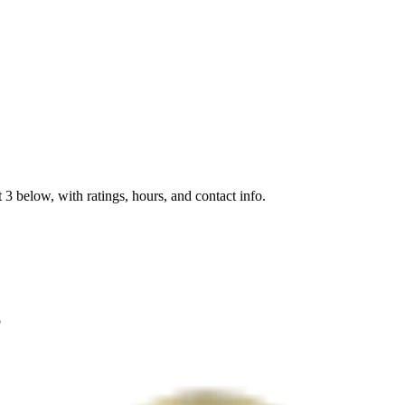
 3 below, with ratings, hours, and contact info.
p