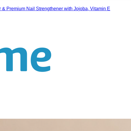
r & Premium Nail Strengthener with Jojoba, Vitamin E