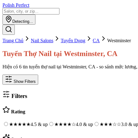
Polish Perfect
Detecting...
Trang Chủ
Nail Salons
Tuyển Dụng
CA
Westminster
Tuyển Thợ Nail tại Westminster, CA
Hiện có 6 tin tuyển thợ nail tại Westminster, CA - so sánh mức lương, 
Show Filters
Filters
Rating
★★★★★
4.5 & up
★★★★
☆
4.0 & up
★★★
☆☆
3.0 & u