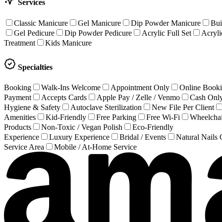
Services
Classic Manicure
Gel Manicure
Dip Powder Manicure
Bui
Gel Pedicure
Dip Powder Pedicure
Acrylic Full Set
Acrylic
Treatment
Kids Manicure
Specialties
Booking
Walk-Ins Welcome
Appointment Only
Online Book
Payment
Accepts Cards
Apple Pay / Zelle / Venmo
Cash Onl
Hygiene & Safety
Autoclave Sterilization
New File Per Client
Amenities
Kid-Friendly
Free Parking
Free Wi-Fi
Wheelchai
Products
Non-Toxic / Vegan Polish
Eco-Friendly
Experience
Luxury Experience
Bridal / Events
Natural Nails
Service Area
Mobile / At-Home Service