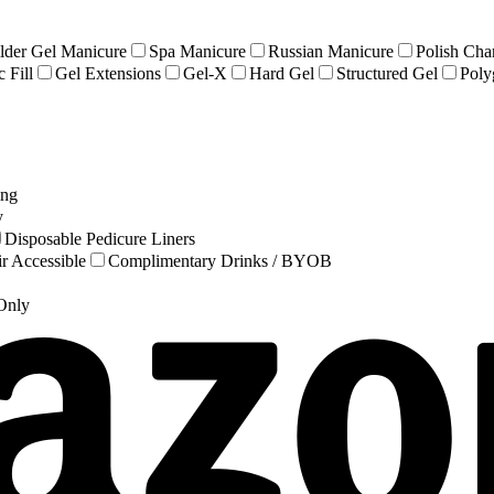
lder Gel Manicure
Spa Manicure
Russian Manicure
Polish Cha
 Fill
Gel Extensions
Gel-X
Hard Gel
Structured Gel
Poly
ing
y
Disposable Pedicure Liners
r Accessible
Complimentary Drinks / BYOB
 Only