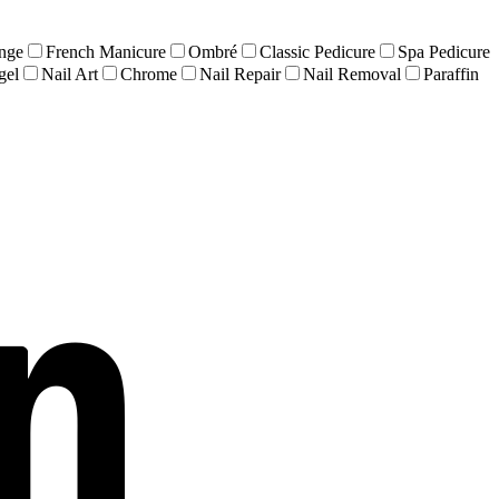
nge
French Manicure
Ombré
Classic Pedicure
Spa Pedicure
gel
Nail Art
Chrome
Nail Repair
Nail Removal
Paraffin