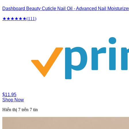
Dashboard Beauty Cuticle Nail Oil - Advanced Nail Moisturize
★★★★
★
★
(
111
)
$11.95
Shop Now
Hiển thị 7 trên 7 tin