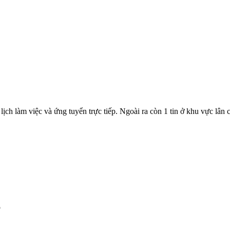
lịch làm việc và ứng tuyển trực tiếp. Ngoài ra còn 1 tin ở khu vực lân 
p