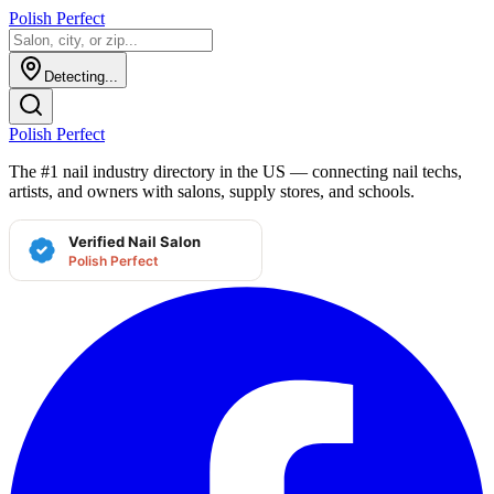
Polish Perfect
Detecting...
Polish Perfect
The #1 nail industry directory in the US — connecting nail techs,
artists, and owners with salons, supply stores, and schools.
Verified Nail Salon
Polish Perfect