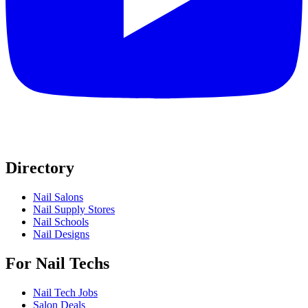
Directory
Nail Salons
Nail Supply Stores
Nail Schools
Nail Designs
For Nail Techs
Nail Tech Jobs
Salon Deals