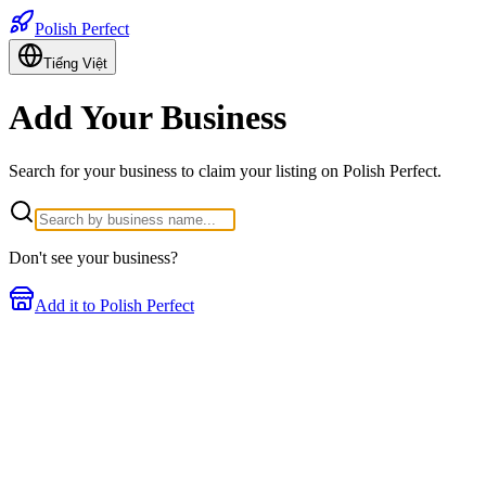
Polish Perfect
Tiếng Việt
Add Your Business
Search for your business to claim your listing on Polish Perfect.
Don't see your business?
Add it to Polish Perfect