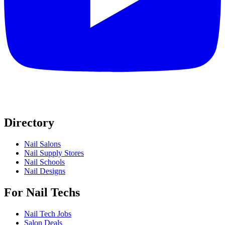
Directory
Nail Salons
Nail Supply Stores
Nail Schools
Nail Designs
For Nail Techs
Nail Tech Jobs
Salon Deals