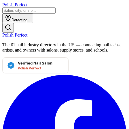
Polish Perfect
Detecting...
Polish Perfect
The #1 nail industry directory in the US — connecting nail techs,
artists, and owners with salons, supply stores, and schools.
Verified Nail Salon
Polish Perfect