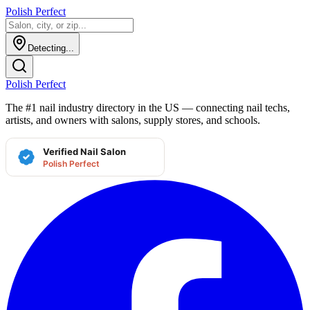
Polish Perfect
Detecting...
Polish Perfect
The #1 nail industry directory in the US — connecting nail techs,
artists, and owners with salons, supply stores, and schools.
Verified Nail Salon
Polish Perfect