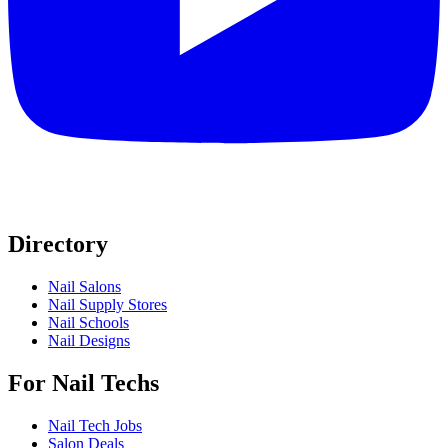
Directory
Nail Salons
Nail Supply Stores
Nail Schools
Nail Designs
For Nail Techs
Nail Tech Jobs
Salon Deals