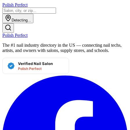
Polish Perfect
Detecting...
Polish Perfect
The #1 nail industry directory in the US — connecting nail techs,
artists, and owners with salons, supply stores, and schools.
Verified Nail Salon
Polish Perfect