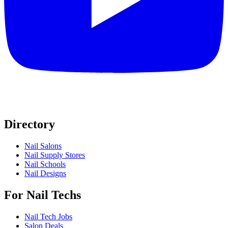
Directory
Nail Salons
Nail Supply Stores
Nail Schools
Nail Designs
For Nail Techs
Nail Tech Jobs
Salon Deals