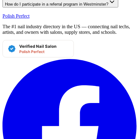
How do I participate in a referral program in Westminster?
Polish Perfect
The #1 nail industry directory in the US — connecting nail techs,
artists, and owners with salons, supply stores, and schools.
Verified Nail Salon
Polish Perfect