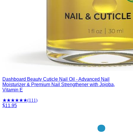
Dashboard Beauty Cuticle Nail Oil - Advanced Nail
Moisturizer & Premium Nail Strengthener with Jojoba,
Vitamin E
★★★★
★
★
(
111
)
$11.95