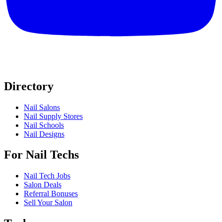
Directory
Nail Salons
Nail Supply Stores
Nail Schools
Nail Designs
For Nail Techs
Nail Tech Jobs
Salon Deals
Referral Bonuses
Sell Your Salon