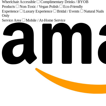
Wheelchair Accessible
Complimentary Drinks / BYOB
Products
Non-Toxic / Vegan Polish
Eco-Friendly
Experience
Luxury Experience
Bridal / Events
Natural Nails
Only
Service Area
Mobile / At-Home Service