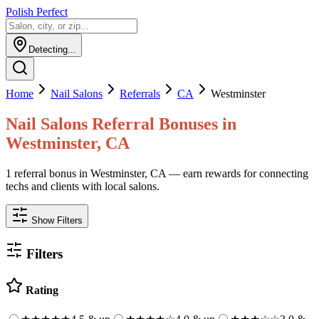
Polish Perfect
Detecting...
Home
Nail Salons
Referrals
CA
Westminster
Nail Salons
Referral Bonuses in
Westminster
,
CA
1 referral bonus in Westminster, CA — earn rewards for connecting
techs and clients with local salons.
Show Filters
Filters
Rating