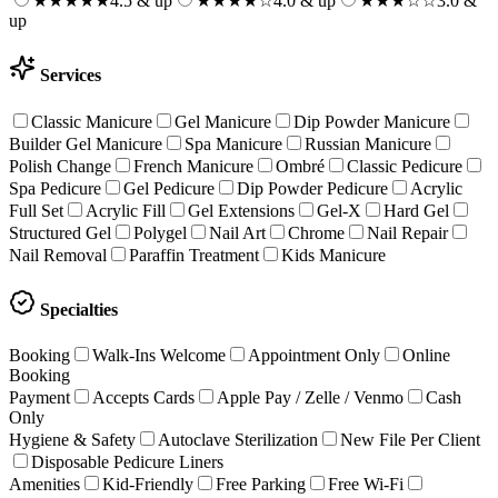
★★★★★
4.5 & up
★★★★
☆
4.0 & up
★★★
☆☆
3.0 &
up
Services
Classic Manicure
Gel Manicure
Dip Powder Manicure
Builder Gel Manicure
Spa Manicure
Russian Manicure
Polish Change
French Manicure
Ombré
Classic Pedicure
Spa Pedicure
Gel Pedicure
Dip Powder Pedicure
Acrylic
Full Set
Acrylic Fill
Gel Extensions
Gel-X
Hard Gel
Structured Gel
Polygel
Nail Art
Chrome
Nail Repair
Nail Removal
Paraffin Treatment
Kids Manicure
Specialties
Booking
Walk-Ins Welcome
Appointment Only
Online
Booking
Payment
Accepts Cards
Apple Pay / Zelle / Venmo
Cash
Only
Hygiene & Safety
Autoclave Sterilization
New File Per Client
Disposable Pedicure Liners
Amenities
Kid-Friendly
Free Parking
Free Wi-Fi