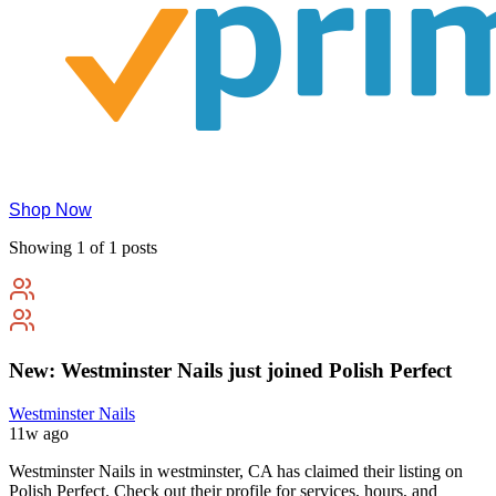
Shop Now
Showing 1 of 1 posts
New: Westminster Nails just joined Polish Perfect
Westminster Nails
11w ago
Westminster Nails in westminster, CA has claimed their listing on
Polish Perfect. Check out their profile for services, hours, and