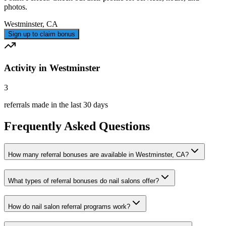
photos.
Westminster
,
CA
Sign up to claim bonus
Activity in Westminster
3
referrals made in the last 30 days
Frequently Asked Questions
How many referral bonuses are available in Westminster, CA?
What types of referral bonuses do nail salons offer?
How do nail salon referral programs work?