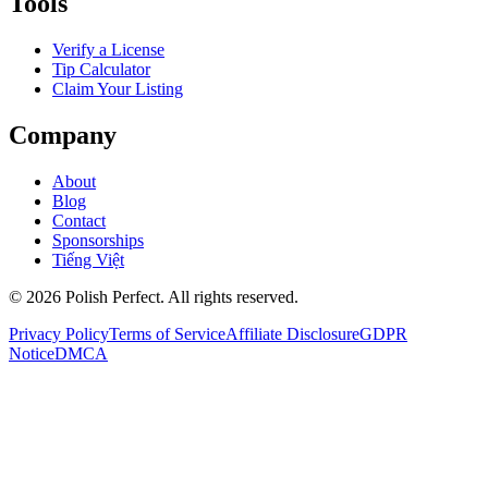
Tools
Verify a License
Tip Calculator
Claim Your Listing
Company
About
Blog
Contact
Sponsorships
Tiếng Việt
©
2026
Polish Perfect. All rights reserved.
Privacy Policy
Terms of Service
Affiliate Disclosure
GDPR
Notice
DMCA